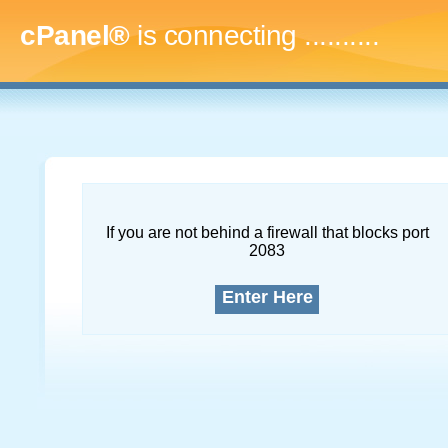
cPanel®
is connecting
..............
If you are not behind a firewall that blocks port
2083
Enter Here